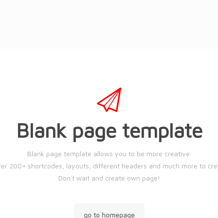
Blank page template
Blank page template allows you to be more creative.
er 200+ shortcodes, layouts, different headers and much more to cr
Don`t wait and create own page!
go to homepage