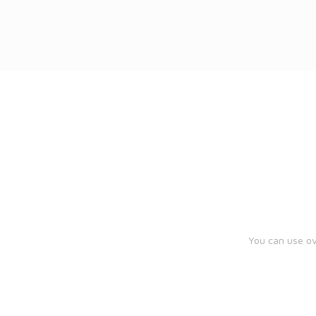
You can use ov