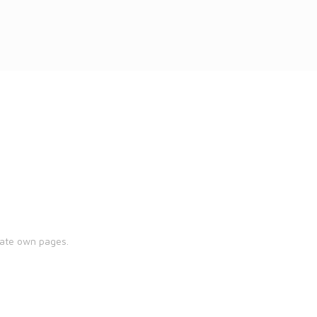
eate own pages.