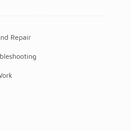
and Repair
bleshooting
Work