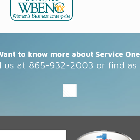
Want to know more about Service One
l us at 865-932-2003 or find as