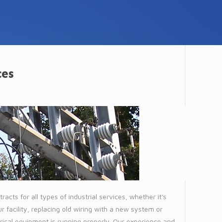
ces
racts for all types of industrial services, whether it's
 facility, replacing old wiring with a new system or
trical equipment is running properly. Our experience and