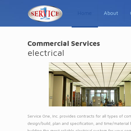
Home
About
Commercial Services
electrical
Service One, Inc. provides contracts for all types of co
design/build, plan and specification, and time/material
building the most reliable electrical system for your c