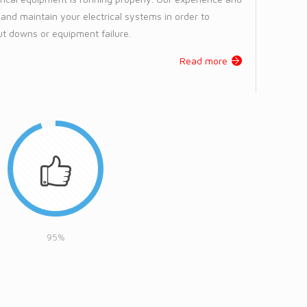
l and maintain your electrical systems in order to
t downs or equipment failure.
Read more
95%