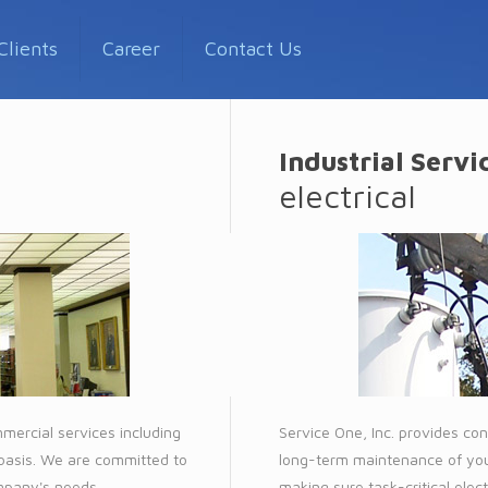
Clients
Career
Contact Us
Industrial Servi
electrical
mmercial services including
Service One, Inc. provides cont
 basis. We are committed to
long-term maintenance of your
ompany's needs.
making sure task-critical elec