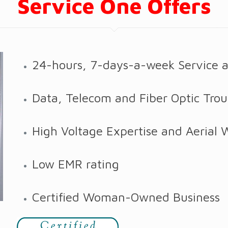
Service One Offers
24-hours, 7-days-a-week Service 
Data, Telecom and Fiber Optic Trou
High Voltage Expertise and Aerial 
Low EMR rating
Certified Woman-Owned Business