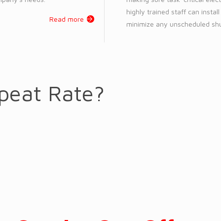
highly trained staff can instal
Read more
minimize any unscheduled shu
peat Rate?