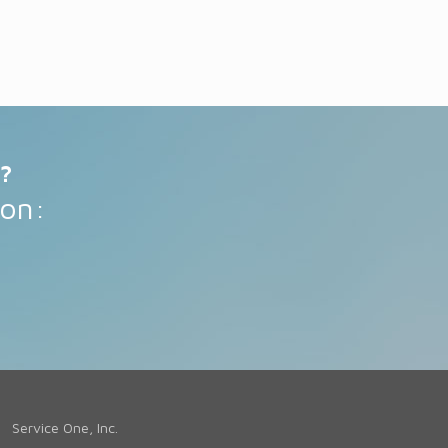
?
 on:
Service One, Inc.