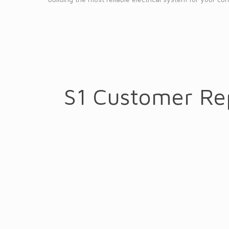
S1 Customer Re