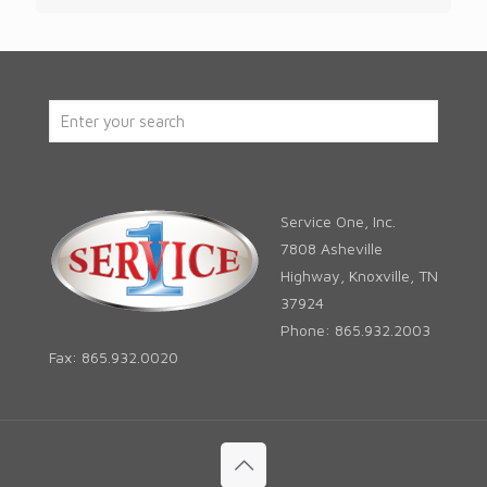
Service One, Inc.
7808 Asheville
Highway, Knoxville, TN
37924
Phone: 865.932.2003
Fax: 865.932.0020