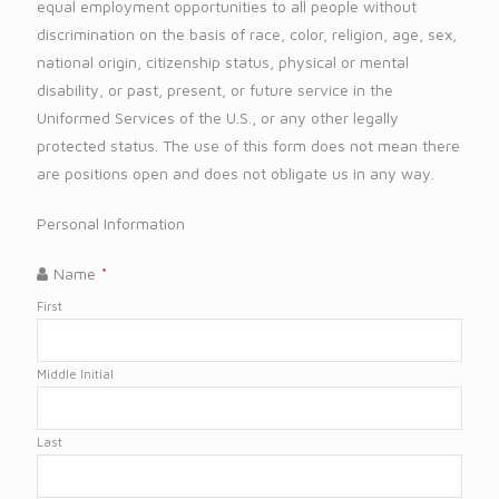
equal employment opportunities to all people without
discrimination on the basis of race, color, religion, age, sex,
national origin, citizenship status, physical or mental
disability, or past, present, or future service in the
Uniformed Services of the U.S., or any other legally
protected status. The use of this form does not mean there
are positions open and does not obligate us in any way.
Personal Information
Name
*
First
Middle Initial
Last