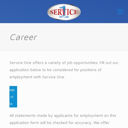
Career
Service One offers a variety of job opportunities. Fill out our
application below to be considered for positions of
employment with Service One.
Page
1
of
14
All statements made by applicants for employment on this
application form will be checked for accuracy. We offer