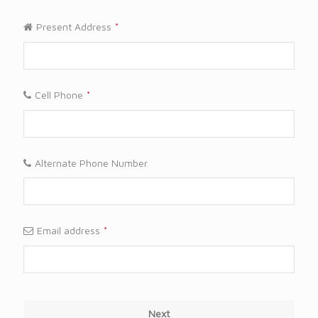
Present Address
*
Cell Phone
*
Alternate Phone Number
Email address
*
Next