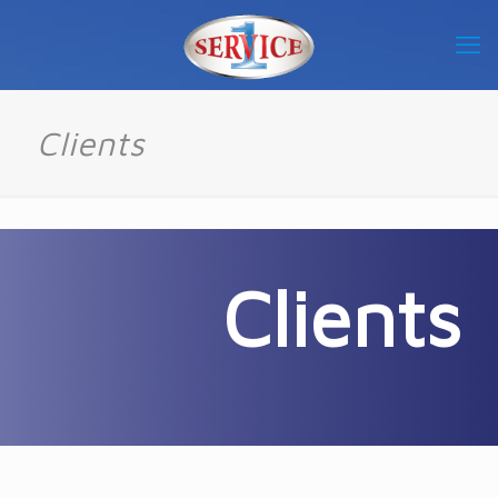
Clients
Clients