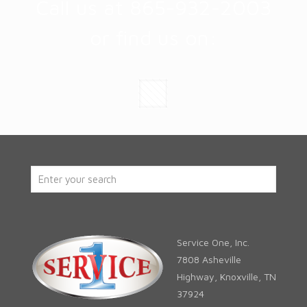
Call us at 865-932-2003
or find us on:
Service One, Inc.
7808 Asheville
Highway, Knoxville, TN
37924