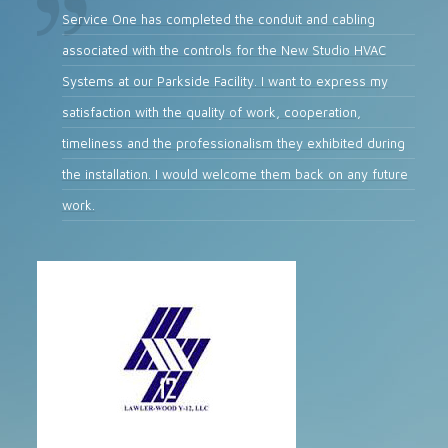
Service One has completed the conduit and cabling
associated with the controls for the New Studio HVAC
Systems at our Parkside Facility. I want to express my
satisfaction with the quality of work, cooperation,
timeliness and the professionalism they exhibited during
the installation. I would welcome them back on any future
work.