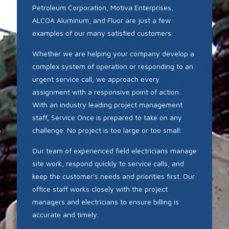
Petroleum Corporation, Motiva Enterprises,
ALCOA Aluminum, and Fluor are just a few
examples of our many satisfied customers.
Whether we are helping your company develop a
complex system of operation or responding to an
urgent service call, we approach every
assignment with a responsive point of action.
With an industry leading project management
staff, Service Once is prepared to take on any
challenge. No project is too large or too small.
Our team of experienced field electricians manage
site work, respond quickly to service calls, and
keep the customer's needs and priorities first. Our
office staff works closely with the project
managers and electricians to ensure billing is
accurate and timely.