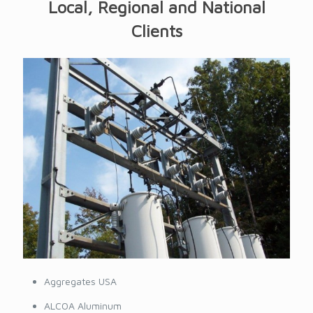
Local, Regional and National
Clients
Aggregates USA
ALCOA Aluminum