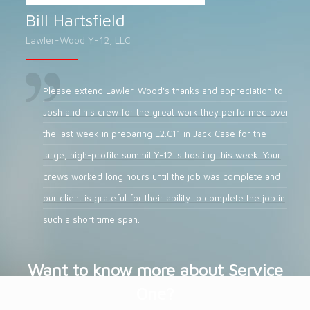
Bill Hartsfield
Lawler-Wood Y-12, LLC
Please extend Lawler-Wood's thanks and appreciation to
Josh and his crew for the great work they performed over
the last week in preparing E2.C11 in Jack Case for the
large, high-profile summit Y-12 is hosting this week. Your
crews worked long hours until the job was complete and
our client is grateful for their ability to complete the job in
such a short time span.
Want to know more about Service
One?