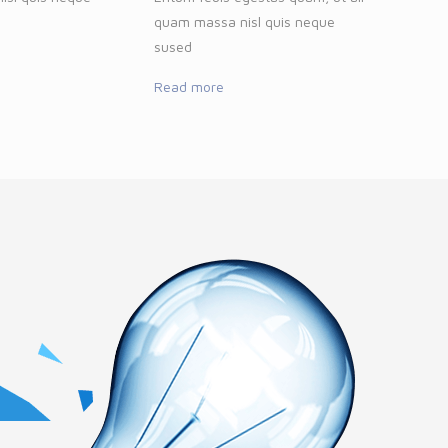
quam massa nisl quis neque
sused
Read more