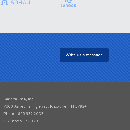
Write us a message
Service One, Inc.
7808 Asheville Highway, Knoxville, TN 37924
Phone: 865.932.2003
Fax: 865.932.0020