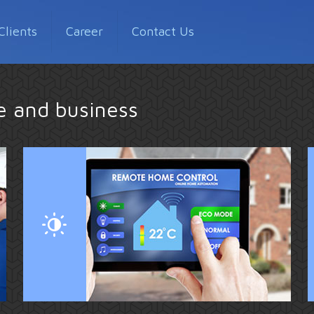
Clients
Career
Contact Us
me and business