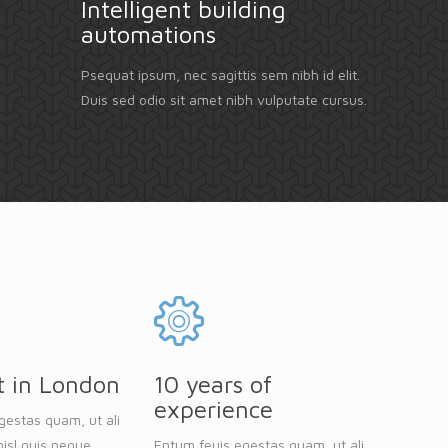
Intelligent building
automations
Psequat ipsum, nec sagittis sem nibh id elit.
Duis sed odio sit amet nibh vulputate cursus.
t in London
10 years of
experience
gestas quam, ut ali
isl quis neque
Entum feuis egestas quam, ut ali