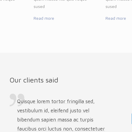
sused
sused
Read more
Read more
Our clients said
Quisque lorem tortor fringilla sed,
vestibulum id, eleifend justo vel
bibendum sapien massa ac turpis
faucibus orci luctus non, consectetuer