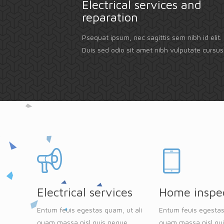
Electrical services and
reparation
Psequat ipsum, nec sagittis sem nibh id elit.
Duis sed odio sit amet nibh vulputate cursus
Electrical services
Home inspe
Entum feuis egestas quam, ut ali
Entum feuis egestas
quam massa nisl quis neque
quam massa nisl qu