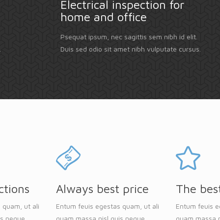
Electrical inspection for
home and office
Psequat ipsum, nec sagittis sem nibh id elit.
.
Duis sed odio sit amet nibh vulputate cursus.
ctions
Always best price
The bes
 quam, ut ali
Entum feuis egestas quam, ut ali
Entum feuis e
is neque
quam massa nisl quis neque
quam massa n