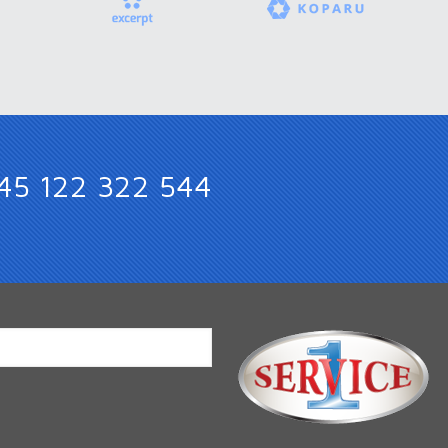
45 122 322 544