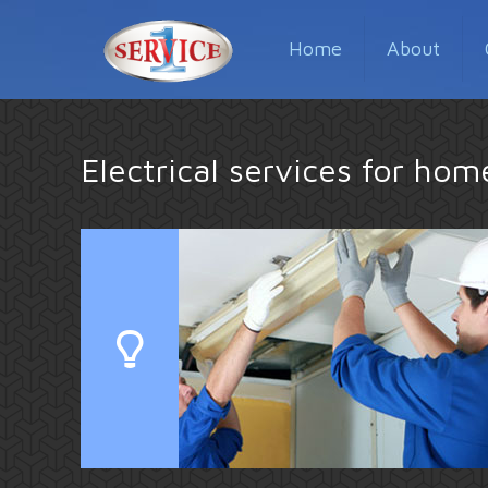
Home
About
Electrical services for ho