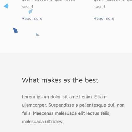
sused
sused
Read more
Read more
What makes as the best
Lorem ipsum dolor sit amet enim. Etiam
ullamcorper. Suspendisse a pellentesque dui, non
felis. Maecenas malesuada elit lectus felis,
malesuada ultricies.