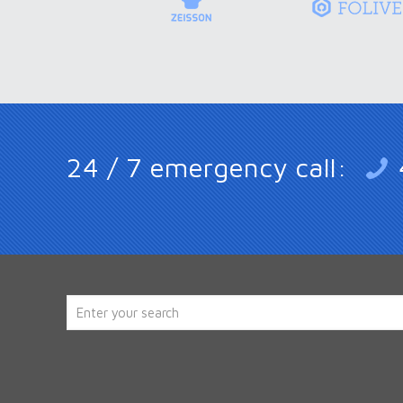
24 / 7 emergency call: