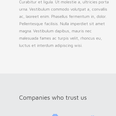
Curabitur et ligula. Ut molestie a, ultricies porta
urna. Vestibulum commodo volutpat a, convallis
ac, laoreet enim. Phasellus fermentum in, dolor.
Pellentesque facilisis. Nulla imperdiet sit amet
magna. Vestibulum dapibus, mauris nec
malesuada fames ac turpis velit, rhoncus eu,
luctus et interdum adipiscing wisi.
Companies who trust us