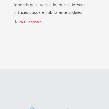
lobortis quis, varius in, purus. Integer
ultrices posuere cubilia ante sodales.
Paul Shephard