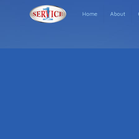
Home
About