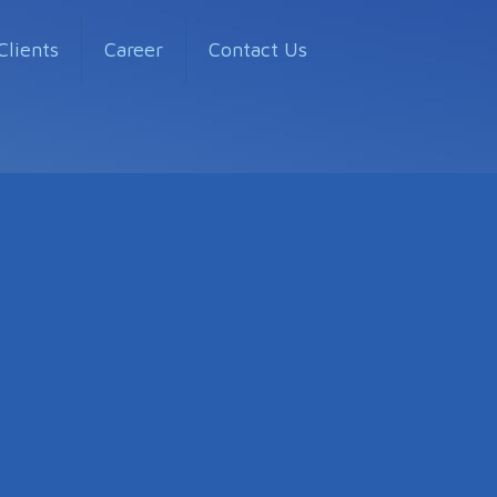
Clients
Career
Contact Us