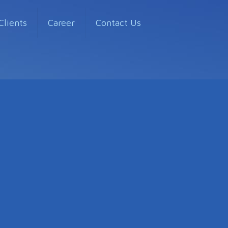
Clients
Career
Contact Us