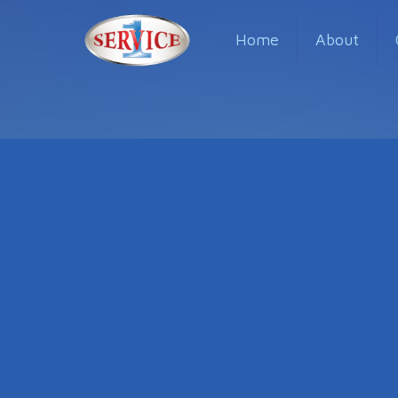
Home
About