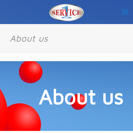
About us
About us