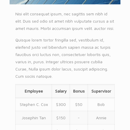
Nisi elit consequat ipsum, nec sagittis sem nibh id
elit. Duis sed odio sit amet nibh vulputate cursus a sit
amet mauris. Morbi accumsan ipsum velit. auctor nisi.
Quisque lorem tortor fringilla sed, vestibulum id,
eleifend justo vel bibendum sapien massa ac turpis
faucibus orci luctus non, consectetuer lobortis quis,
varius in, purus. Integer ultrices posuere cubilia
Curae, Nulla ipsum dolor lacus, suscipit adipiscing.
Cum sociis natoque.
Employee
Salary
Bonus
Supervisor
Stephen C. Cox
$300
$50
Bob
Josephin Tan
$150
-
Annie