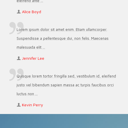
eleifend ante ...
Alice Boyd
Lorem ipsum dolor sit amet enim. Etiam ullamcorper.
Suspendisse a pellentesque dui, non felis. Maecenas
malesuada elit ...
Jennifer Lee
Quisque lorem tortor fringilla sed, vestibulum id, eleifend
justo vel bibendum sapien massa ac turpis faucibus orci
luctus non ...
Kevin Perry