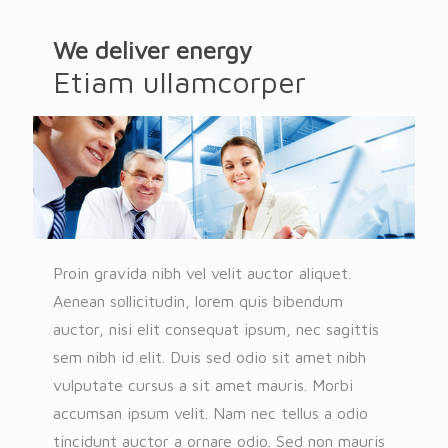
We deliver energy
Etiam ullamcorper
Proin gravida nibh vel velit auctor aliquet.
Aenean sollicitudin, lorem quis bibendum
auctor, nisi elit consequat ipsum, nec sagittis
sem nibh id elit. Duis sed odio sit amet nibh
vulputate cursus a sit amet mauris. Morbi
accumsan ipsum velit. Nam nec tellus a odio
tincidunt auctor a ornare odio. Sed non mauris