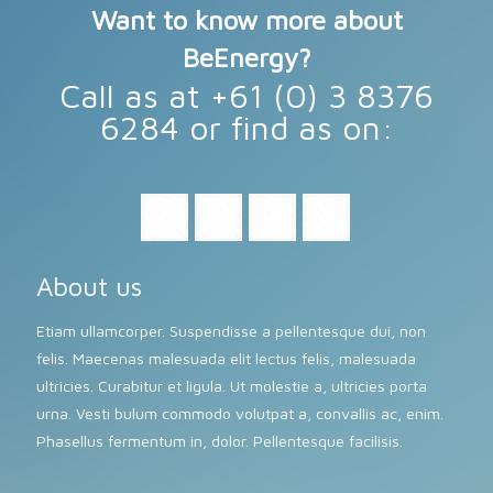
Want to know more about
BeEnergy?
Call as at +61 (0) 3 8376
6284 or find as on:
About us
Etiam ullamcorper. Suspendisse a pellentesque dui, non
felis. Maecenas malesuada elit lectus felis, malesuada
ultricies. Curabitur et ligula. Ut molestie a, ultricies porta
urna. Vesti bulum commodo volutpat a, convallis ac, enim.
Phasellus fermentum in, dolor. Pellentesque facilisis.