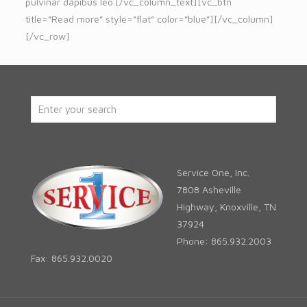
pulvinar dapibus leo.[/vc_column_text][vc_btn
title=”Read more” style=”flat” color=”blue”][/vc_column]
[/vc_row]
Service One, Inc.
7808 Asheville
Highway, Knoxville, TN
37924
Phone: 865.932.2003
Fax: 865.932.0020