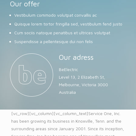
Our offer
Vestibulum commodo volutpat convallis ac
Quisque lorem tortor fringilla sed, vestibulum fend justo
Cum sociis natoque penatibus et ultrices volutpat
Suspendisse a pellentesque dui non felis
Our adress
BeElectric
Level 13, 2 Elizabeth St,
Melbourne, Victoria 3000
Australia
[vc_row][vc_column][vc_column_text]Service One, Inc.
has been growing its business in Knoxville, Tenn. and the
surrounding areas since January 2001. Since its inception,