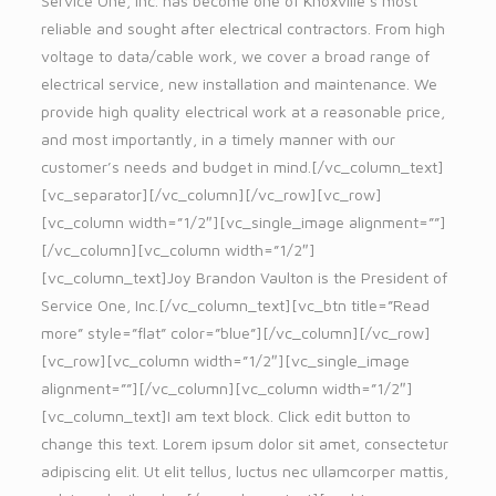
Service One, Inc. has become one of Knoxville’s most
reliable and sought after electrical contractors. From high
voltage to data/cable work, we cover a broad range of
electrical service, new installation and maintenance. We
provide high quality electrical work at a reasonable price,
and most importantly, in a timely manner with our
customer’s needs and budget in mind.[/vc_column_text]
[vc_separator][/vc_column][/vc_row][vc_row]
[vc_column width=”1/2″][vc_single_image alignment=””]
[/vc_column][vc_column width=”1/2″]
[vc_column_text]Joy Brandon Vaulton is the President of
Service One, Inc.[/vc_column_text][vc_btn title=”Read
more” style=”flat” color=”blue”][/vc_column][/vc_row]
[vc_row][vc_column width=”1/2″][vc_single_image
alignment=””][/vc_column][vc_column width=”1/2″]
[vc_column_text]I am text block. Click edit button to
change this text. Lorem ipsum dolor sit amet, consectetur
adipiscing elit. Ut elit tellus, luctus nec ullamcorper mattis,