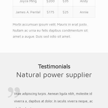
Joyce Ming
$200
$35
Andy
James A. Pentel
$175
$25
Annie
Morbi accumsan ipsum velit. Mauris in erat justo.
Nullam ac urna eu felis dapibus condimentum sit
amet a augue. Duis sed odio sit amet.
Testimonials
Natural power supplier
Vitae adipiscing turpis. Aenean ligula nibh, molestie id
viverra a, dapibus at dolor. In iaculis viverra neque, ac