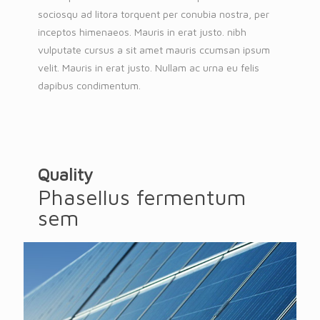
sociosqu ad litora torquent per conubia nostra, per
inceptos himenaeos. Mauris in erat justo. nibh
vulputate cursus a sit amet mauris ccumsan ipsum
velit. Mauris in erat justo. Nullam ac urna eu felis
dapibus condimentum.
Quality
Phasellus fermentum
sem