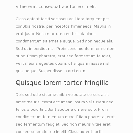
vitae erat consequat auctor eu in elit.
Class aptent taciti sociosqu ad litora torquent per
conubia nostra, per inceptos himenaeos. Mauris in
erat justo. Nullam ac urna eu felis dapibus
condimentum sit amet a augue. Sed non neque elit.
Sed ut imperdiet nisi. Proin condimentum fermentum
nunc. Etiam pharetra, erat sed fermentum feugiat,
velit mauris egestas quam, ut aliquam massa nisl
quis neque. Suspendisse in orci enim.
Quisque lorem tortor fringilla
Duis sed odio sit amet nibh vulputate cursus a sit
amet mauris. Morbi accumsan ipsum velit. Nam nec
tellus a odio tincidunt auctor a ornare odio. Proin
condimentum fermentum nunc. Etiam pharetra, erat
sed fermentum feugiat. Sed non mauris vitae erat
consequat auctor eu in elit. Class aptent taciti