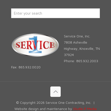
Service One, Inc.
7808 Asheville
Highway, Knoxville, TN
37924
Phone: 865.932.2003
Fax: 865.932.0020
© Copyright
2026 Service One Contracting, Inc. |
Website design and maintenance by
Studio P Media