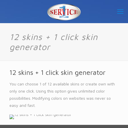
12 skins + 1 click skin
generator
12 skins + 1 click skin generator
You can choose 1 of 12 available skins or create own with
only one click. Using this option gives unlimited color
possibilities. Modifying colors on websites was never so
easy and fast.