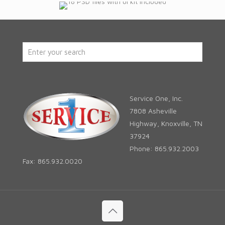
Service One, Inc.
7808 Asheville
Highway, Knoxville, TN
37924
Phone: 865.932.2003
Fax: 865.932.0020