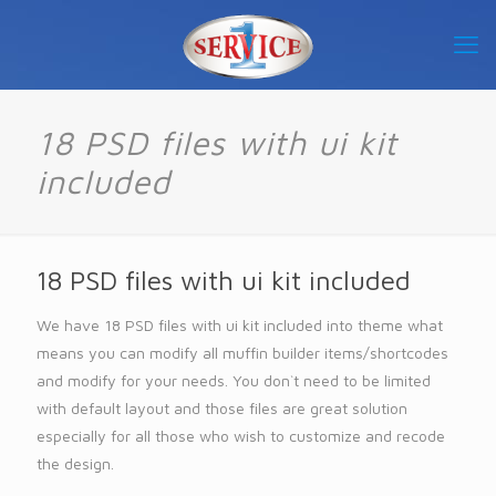
18 PSD files with ui kit
included
18 PSD files with ui kit included
We have 18 PSD files with ui kit included into theme what
means you can modify all muffin builder items/shortcodes
and modify for your needs. You don`t need to be limited
with default layout and those files are great solution
especially for all those who wish to customize and recode
the design.