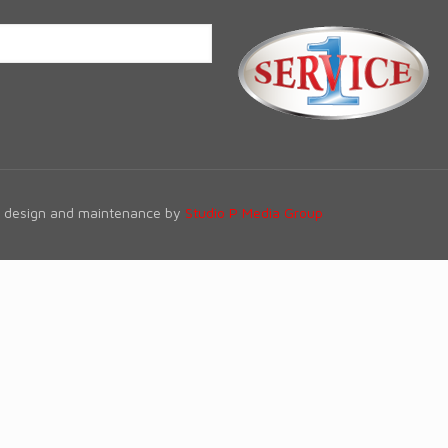
te design and maintenance by
Studio P Media Group