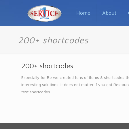
Home
About
200+ shortcodes
200+ shortcodes
Especially for Be we created tons of items & shortcodes th
interesting solutions. It does not matter if you got Resta
text shortcodes.