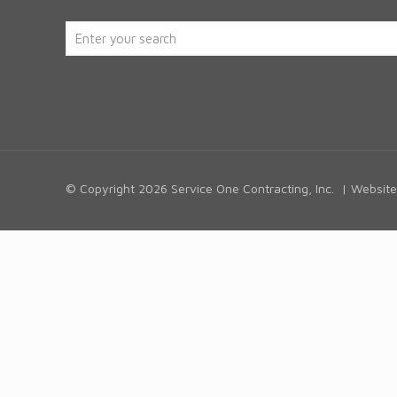
© Copyright
2026 Service One Contracting, Inc. | Websi