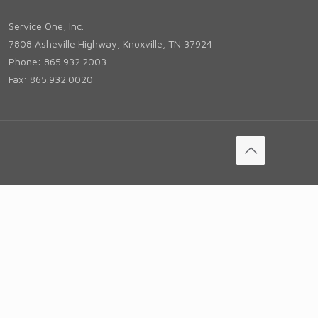
Service One, Inc.
7808 Asheville Highway, Knoxville, TN 37924
Phone: 865.932.2003
Fax: 865.932.0020