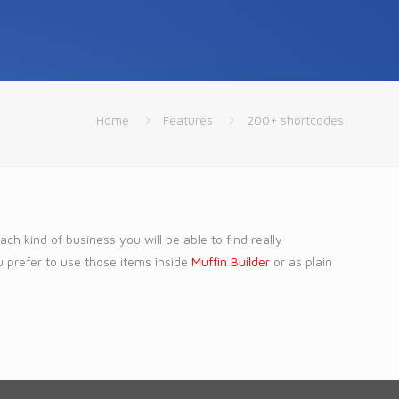
Home
Features
200+ shortcodes
h kind of business you will be able to find really
u prefer to use those items inside
Muffin Builder
or as plain