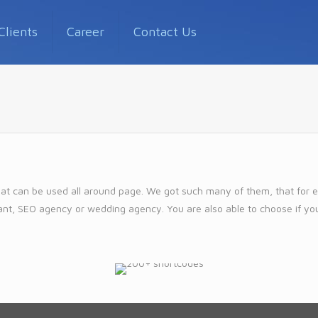
Clients
Career
Contact Us
at can be used all around page. We got such many of them, that for eac
urant, SEO agency or wedding agency. You are also able to choose if yo