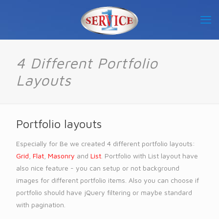
4 Different Portfolio
Layouts
Portfolio layouts
Especially for Be we created 4 different portfolio layouts:
Grid
,
Flat
,
Masonry
and
List
. Portfolio with List layout have
also nice feature - you can setup or not background
images for different portfolio items. Also you can choose if
portfolio should have jQuery filtering or maybe standard
with pagination.