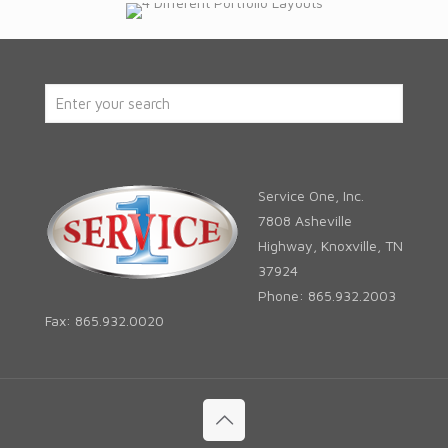
Service One, Inc.
7808 Asheville
Highway, Knoxville, TN
37924
Phone: 865.932.2003
Fax: 865.932.0020