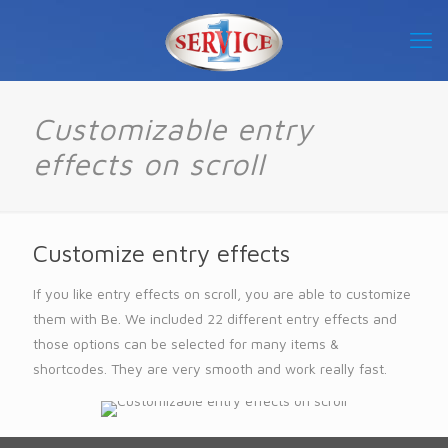
Customizable entry
effects on scroll
Customize entry effects
If you like entry effects on scroll, you are able to customize
them with Be. We included 22 different entry effects and
those options can be selected for many items &
shortcodes. They are very smooth and work really fast.