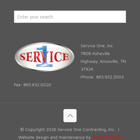
Service One, Inc.
7808 Asheville
Highway, Knoxville, TN
37924
Phone: 865.932.2003
Fax: 865.932.0020
© Copyright
2026 Service One Contracting, Inc. |
Website design and maintenance by
Studio P Media