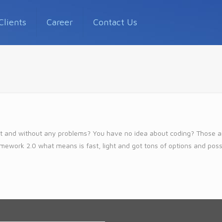
Clients
Career
Contact Us
 fast and without any problems? You have no idea about coding? Those
amework 2.0 what means is fast, light and got tons of options and possibi