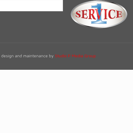
te design and maintenance by
Studio P Media Group