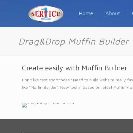
Home
About
Drag&Drop Muffin Builder
Create easily with Muffin Builder
Don`t like text shortcodes? Need to build website really
like "Muffin Builder". New tool in based on latest Muffin Fr