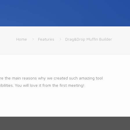
Home
Features
Drag&Drop Muffin Builder
 are the main reasons why we created such amazing tool
lities. You will love it from the first meeting!