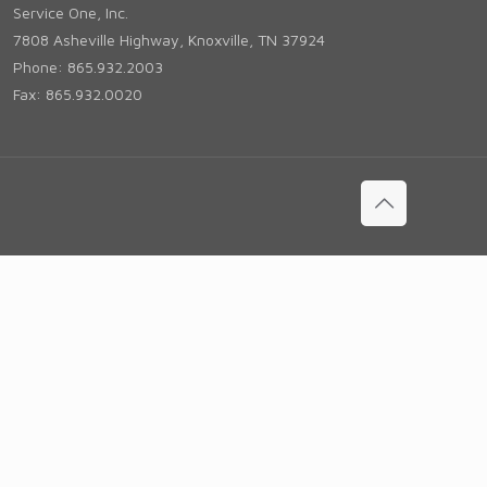
Service One, Inc.
7808 Asheville Highway, Knoxville, TN 37924
Phone: 865.932.2003
Fax: 865.932.0020