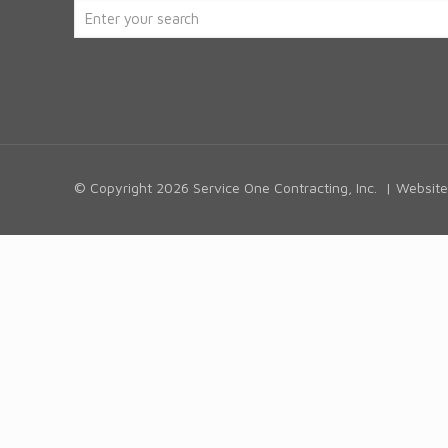
© Copyright
2026 Service One Contracting, Inc. | Websi