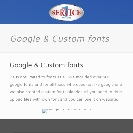
Google & Custom fonts
Google & Custom fonts
Be is not limited to fonts at all. We included over 600
google fonts and for all those who does not like google one,
we also created custom font uploader. All you need to do is
upload files with own font and you can use it on website.