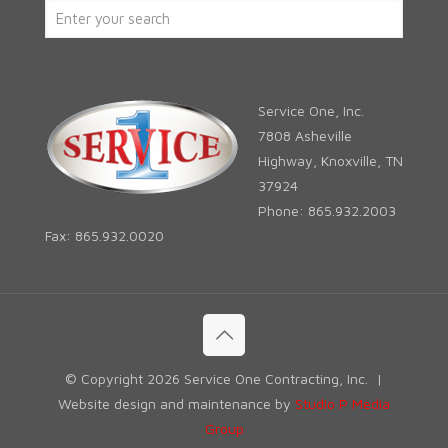
Service One, Inc.
7808 Asheville
Highway, Knoxville, TN
37924
Phone: 865.932.2003
Fax: 865.932.0020
© Copyright
2026 Service One Contracting, Inc. |
Website design and maintenance by
Studio P Media
Group