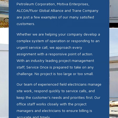
Petroleum Corporation, Motiva Enterprises,
ALCOA/Fluor Global Alliance and Trane Company
are just a few examples of our many satisfied
customers.
Whether we are helping your company develop a
complex system of operation or responding to an
urgent service call, we approach every
assignment with a responsive point of action.
With an industry leading project management
staff, Service Once is prepared to take on any
challenge. No project is too large or too small.
Our team of experienced field electricians manage
site work, respond quickly to service calls, and
keep the customer's needs and priorities first. Our
office staff works closely with the project
managers and electricians to ensure billing is
accurate and timely.