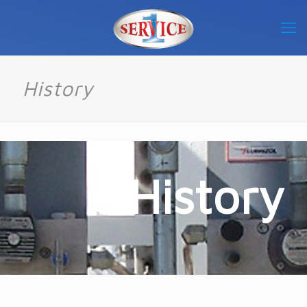
History
History