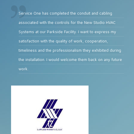
Service One has completed the conduit and cabling
associated with the controls for the New Studio HVAC
Systems at our Parkside Facility. I want to express my
satisfaction with the quality of work, cooperation,
timeliness and the professionalism they exhibited during
the installation. I would welcome them back on any future
work.