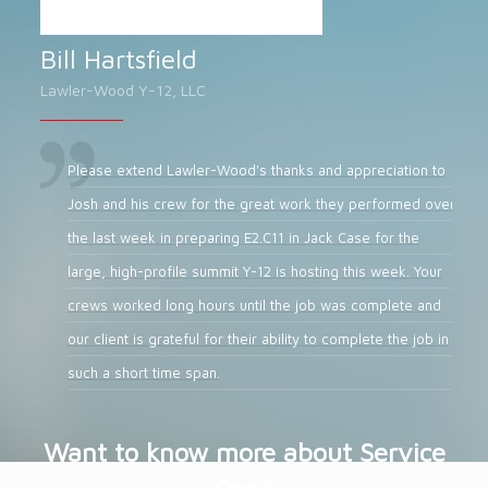
Bill Hartsfield
Lawler-Wood Y-12, LLC
Please extend Lawler-Wood's thanks and appreciation to
Josh and his crew for the great work they performed over
the last week in preparing E2.C11 in Jack Case for the
large, high-profile summit Y-12 is hosting this week. Your
crews worked long hours until the job was complete and
our client is grateful for their ability to complete the job in
such a short time span.
Want to know more about Service