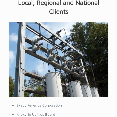
Local, Regional and National
Clients
Exedy America Corporation
Knoxville Utilities Board