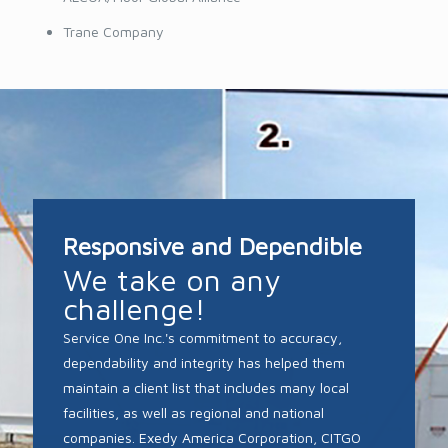
Trane Company
Responsive and Dependible
We take on any
challenge!
Service One Inc.'s commitment to accuracy,
dependability and integrity has helped them
maintain a client list that includes many local
facilities, as well as regional and national
companies. Exedy America Corporation, CITGO