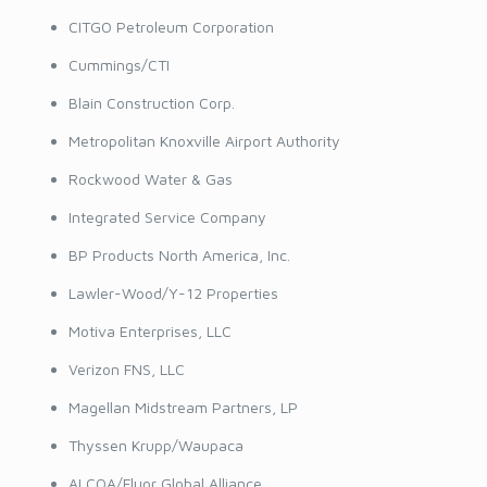
CITGO Petroleum Corporation
Cummings/CTI
Blain Construction Corp.
Metropolitan Knoxville Airport Authority
Rockwood Water & Gas
Integrated Service Company
BP Products North America, Inc.
Lawler-Wood/Y-12 Properties
Motiva Enterprises, LLC
Verizon FNS, LLC
Magellan Midstream Partners, LP
Thyssen Krupp/Waupaca
ALCOA/Fluor Global Alliance