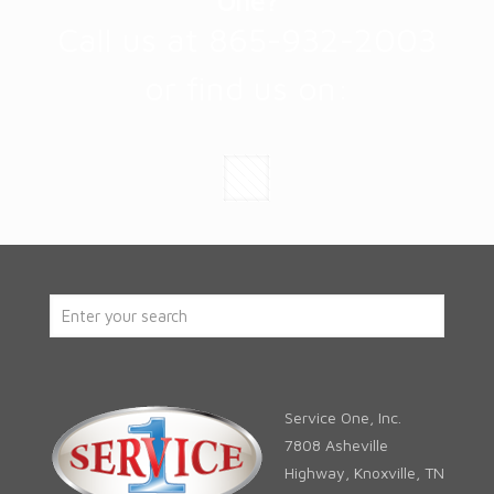
One?
Call us at 865-932-2003
or find us on:
Service One, Inc.
7808 Asheville
Highway, Knoxville, TN