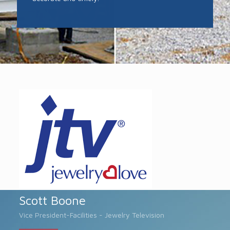
Scott Boone
Vice President-Facilities - Jewelry Television