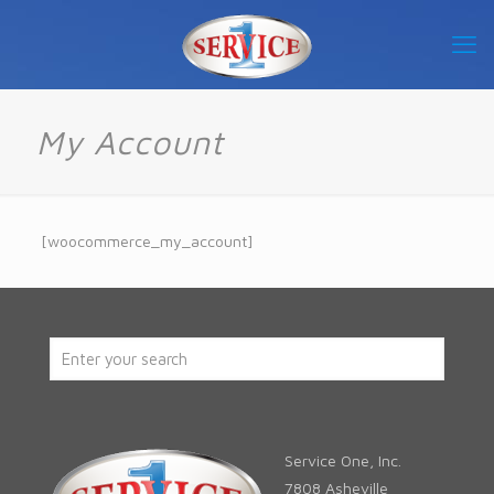
My Account
[woocommerce_my_account]
Service One, Inc.
7808 Asheville