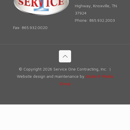
Highway, Knoxville, TN
37924
Phone: 865.932.2003
Fax: 865.932.0020
© Copyright
2026 Service One Contracting, Inc. |
Website design and maintenance by
Studio P Media
Group