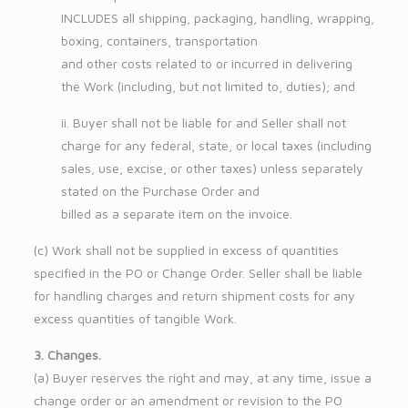
INCLUDES all shipping, packaging, handling, wrapping,
boxing, containers, transportation
and other costs related to or incurred in delivering
the Work (including, but not limited to, duties); and
ii. Buyer shall not be liable for and Seller shall not
charge for any federal, state, or local taxes (including
sales, use, excise, or other taxes) unless separately
stated on the Purchase Order and
billed as a separate item on the invoice.
(c) Work shall not be supplied in excess of quantities
specified in the PO or Change Order. Seller shall be liable
for handling charges and return shipment costs for any
excess quantities of tangible Work.
3. Changes.
(a) Buyer reserves the right and may, at any time, issue a
change order or an amendment or revision to the PO