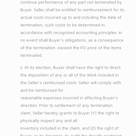
continue performance of any part not terminated by
Buyer. Seller shall be entitled to reimbursement for its
actual costs incurred up to and including the date of
termination, such costs to be determined in
accordance with recognized accounting principles. In
no event shall Buyer’s obligations, as a consequence
of the termination, exceed the PO price of the items
terminated.
ii. At its election, Buyer shall have the right to direct
the disposition of any or all of the Work included in
the Seller’s reimbursed costs. Seller will comply with
and be reimbursed for
reasonable expenses incurred in affecting Buyer’s
direction. Prior to settlement of any termination
claim, Seller hereby grants to Buyer (Y) the right to
physically inspect any and all
inventory included in the claim, and (Z) the right of
Buyer, or its designee, to audit the directly pertinent