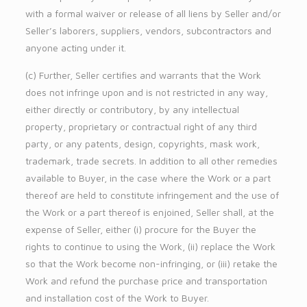
with a formal waiver or release of all liens by Seller and/or
Seller’s laborers, suppliers, vendors, subcontractors and
anyone acting under it.
(c) Further, Seller certifies and warrants that the Work
does not infringe upon and is not restricted in any way,
either directly or contributory, by any intellectual
property, proprietary or contractual right of any third
party, or any patents, design, copyrights, mask work,
trademark, trade secrets. In addition to all other remedies
available to Buyer, in the case where the Work or a part
thereof are held to constitute infringement and the use of
the Work or a part thereof is enjoined, Seller shall, at the
expense of Seller, either (i) procure for the Buyer the
rights to continue to using the Work, (ii) replace the Work
so that the Work become non-infringing, or (iii) retake the
Work and refund the purchase price and transportation
and installation cost of the Work to Buyer.