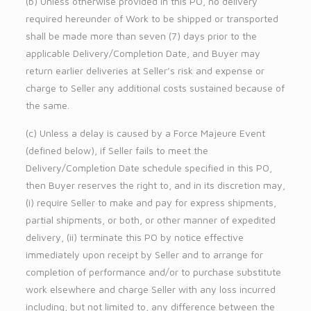
(b) Unless otherwise provided in this PO, no delivery
required hereunder of Work to be shipped or transported
shall be made more than seven (7) days prior to the
applicable Delivery/Completion Date, and Buyer may
return earlier deliveries at Seller’s risk and expense or
charge to Seller any additional costs sustained because of
the same.
(c) Unless a delay is caused by a Force Majeure Event
(defined below), if Seller fails to meet the
Delivery/Completion Date schedule specified in this PO,
then Buyer reserves the right to, and in its discretion may,
(i) require Seller to make and pay for express shipments,
partial shipments, or both, or other manner of expedited
delivery, (ii) terminate this PO by notice effective
immediately upon receipt by Seller and to arrange for
completion of performance and/or to purchase substitute
work elsewhere and charge Seller with any loss incurred
including, but not limited to, any difference between the