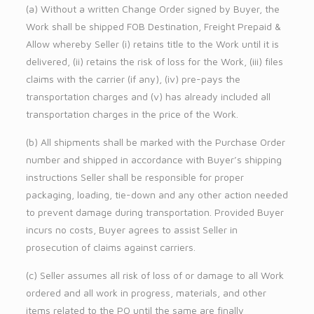
(a) Without a written Change Order signed by Buyer, the
Work shall be shipped FOB Destination, Freight Prepaid &
Allow whereby Seller (i) retains title to the Work until it is
delivered, (ii) retains the risk of loss for the Work, (iii) files
claims with the carrier (if any), (iv) pre-pays the
transportation charges and (v) has already included all
transportation charges in the price of the Work.
(b) All shipments shall be marked with the Purchase Order
number and shipped in accordance with Buyer’s shipping
instructions Seller shall be responsible for proper
packaging, loading, tie-down and any other action needed
to prevent damage during transportation. Provided Buyer
incurs no costs, Buyer agrees to assist Seller in
prosecution of claims against carriers.
(c) Seller assumes all risk of loss of or damage to all Work
ordered and all work in progress, materials, and other
items related to the PO until the same are finally