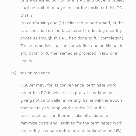
shall be limited to payment for the portion of this PO
that is
(A) conforming and (B) delivered or performed, at the
rate specified on the face hereof (reflecting quantity
prices as though this PO had done to full completion).
These remedies shall be cumulative and additional to
any other or further remedies provided in law or in
equity.
(b) For Convenience:
i. Buyer may, for its convenience, terminate work
under this PO in whole or in part at any time by
giving notice to Seller in writing. Seller will thereupon
immediately (A) stop work on this PO or the
terminated portion thereof, take all actions to
minimize costs and liabilities for the terminated work,
and notify any subcontractors to do likewise and (B)