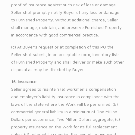
proof of insurance against such risk of loss or damage.
Seller shall promptly notify Buyer of any loss or damage
to Furnished Property. Without additional charge, Seller
shall manage, maintain, and preserve Furnished Property
in accordance with good commercial practice.
(c) At Buyer’s request or at completion of this PO the
Seller shall submit, in an acceptable form, inventory lists
of Furnished Property and shall deliver or make such other
disposal as may be directed by Buyer.
16. Insurance.
Seller agrees to maintain (a) workmen’s compensation
and employer’s liability insurance in compliance with the
laws of the state where the Work will be performed, (b)
commercial general liability in a minimum of One Million
Dollars per occurrence, Two Million Dollars aggregate, (c)
property insurance on the Work for its full replacement
value, (d) automobile covering the owned, non-owned