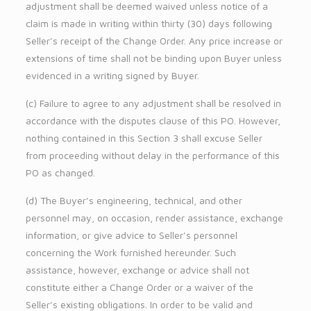
adjustment shall be deemed waived unless notice of a
claim is made in writing within thirty (30) days following
Seller’s receipt of the Change Order. Any price increase or
extensions of time shall not be binding upon Buyer unless
evidenced in a writing signed by Buyer.
(c) Failure to agree to any adjustment shall be resolved in
accordance with the disputes clause of this PO. However,
nothing contained in this Section 3 shall excuse Seller
from proceeding without delay in the performance of this
PO as changed.
(d) The Buyer’s engineering, technical, and other
personnel may, on occasion, render assistance, exchange
information, or give advice to Seller’s personnel
concerning the Work furnished hereunder. Such
assistance, however, exchange or advice shall not
constitute either a Change Order or a waiver of the
Seller’s existing obligations. In order to be valid and