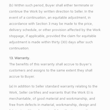
(b) Within such period, Buyer shall either terminate or
continue the Work by written direction to Seller. In the
event of a continuation, an equitable adjustment, in
accordance with Section 3 may be made to the price,
delivery schedule, or other provision affected by the Work
stoppage, if applicable, provided the claim for equitable
adjustment is made within thirty (30) days after such
continuation.
13. Warranty.
The benefits of this warranty shall accrue to Buyer’s
customers and assigns to the same extent they shall
accrue to Buyer.
(a) In addition to Seller standard warranty relating to the
Work, Seller certifies and warrants that the Work (i) is
merchantable, of good material and workmanship, and
free from defects in material, workmanship, design and