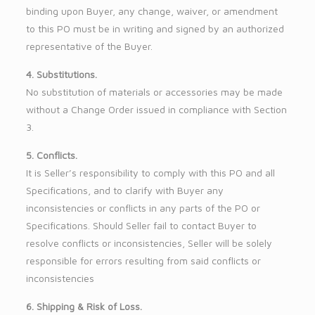
binding upon Buyer, any change, waiver, or amendment
to this PO must be in writing and signed by an authorized
representative of the Buyer.
4. Substitutions.
No substitution of materials or accessories may be made
without a Change Order issued in compliance with Section
3.
5. Conflicts.
It is Seller’s responsibility to comply with this PO and all
Specifications, and to clarify with Buyer any
inconsistencies or conflicts in any parts of the PO or
Specifications. Should Seller fail to contact Buyer to
resolve conflicts or inconsistencies, Seller will be solely
responsible for errors resulting from said conflicts or
inconsistencies
6. Shipping & Risk of Loss.