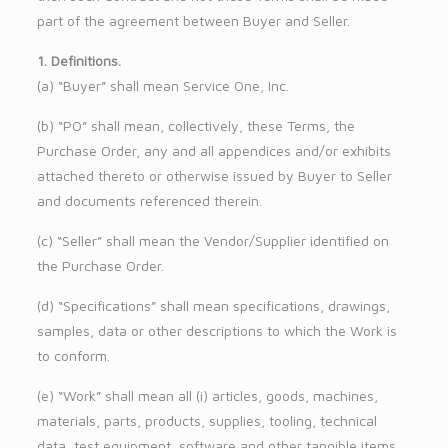
part of the agreement between Buyer and Seller.
1. Definitions.
(a) “Buyer” shall mean Service One, Inc.
(b) “PO” shall mean, collectively, these Terms, the
Purchase Order, any and all appendices and/or exhibits
attached thereto or otherwise issued by Buyer to Seller
and documents referenced therein.
(c) “Seller” shall mean the Vendor/Supplier identified on
the Purchase Order.
(d) “Specifications” shall mean specifications, drawings,
samples, data or other descriptions to which the Work is
to conform.
(e) “Work” shall mean all (i) articles, goods, machines,
materials, parts, products, supplies, tooling, technical
data, test equipment, software and other tangible items