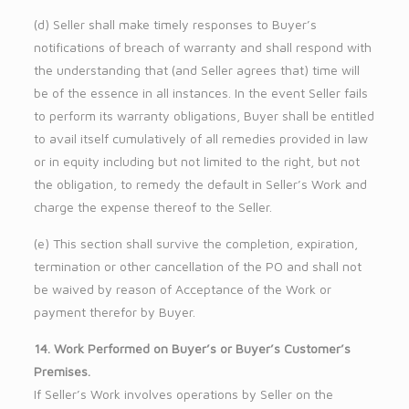
(d) Seller shall make timely responses to Buyer’s
notifications of breach of warranty and shall respond with
the understanding that (and Seller agrees that) time will
be of the essence in all instances. In the event Seller fails
to perform its warranty obligations, Buyer shall be entitled
to avail itself cumulatively of all remedies provided in law
or in equity including but not limited to the right, but not
the obligation, to remedy the default in Seller’s Work and
charge the expense thereof to the Seller.
(e) This section shall survive the completion, expiration,
termination or other cancellation of the PO and shall not
be waived by reason of Acceptance of the Work or
payment therefor by Buyer.
14. Work Performed on Buyer’s or Buyer’s Customer’s
Premises.
If Seller’s Work involves operations by Seller on the