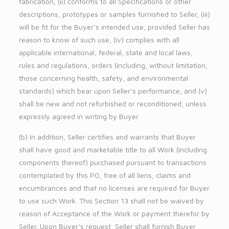
fabrication, (ii) conforms to all Specifications or other
descriptions, prototypes or samples furnished to Seller, (iii)
will be fit for the Buyer’s intended use, provided Seller has
reason to know of such use, (iv) complies with all
applicable international, federal, state and local laws,
rules and regulations, orders (including, without limitation,
those concerning health, safety, and environmental
standards) which bear upon Seller’s performance, and (v)
shall be new and not refurbished or reconditioned, unless
expressly agreed in writing by Buyer.
(b) In addition, Seller certifies and warrants that Buyer
shall have good and marketable title to all Work (including
components thereof) purchased pursuant to transactions
contemplated by this PO, free of all liens, claims and
encumbrances and that no licenses are required for Buyer
to use such Work. This Section 13 shall not be waived by
reason of Acceptance of the Work or payment therefor by
Seller. Upon Buyer’s request, Seller shall furnish Buyer