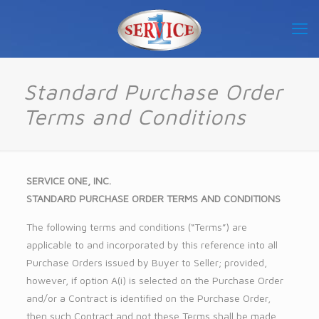
Standard Purchase Order
Terms and Conditions
SERVICE ONE, INC.
STANDARD PURCHASE ORDER TERMS AND CONDITIONS
The following terms and conditions (“Terms”) are
applicable to and incorporated by this reference into all
Purchase Orders issued by Buyer to Seller; provided,
however, if option A(i) is selected on the Purchase Order
and/or a Contract is identified on the Purchase Order,
then such Contract and not these Terms shall be made