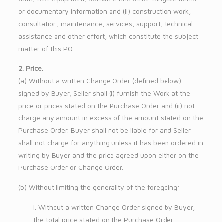
or documentary information and (ii) construction work,
consultation, maintenance, services, support, technical
assistance and other effort, which constitute the subject
matter of this PO.
2. Price.
(a) Without a written Change Order (defined below)
signed by Buyer, Seller shall (i) furnish the Work at the
price or prices stated on the Purchase Order and (ii) not
charge any amount in excess of the amount stated on the
Purchase Order. Buyer shall not be liable for and Seller
shall not charge for anything unless it has been ordered in
writing by Buyer and the price agreed upon either on the
Purchase Order or Change Order.
(b) Without limiting the generality of the foregoing:
i. Without a written Change Order signed by Buyer,
the total price stated on the Purchase Order