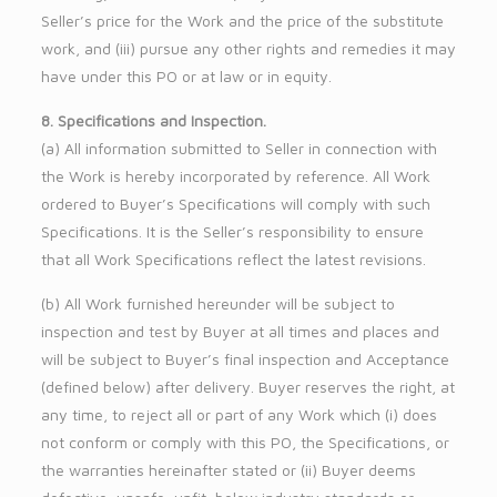
Seller’s price for the Work and the price of the substitute
work, and (iii) pursue any other rights and remedies it may
have under this PO or at law or in equity.
8. Specifications and Inspection.
(a) All information submitted to Seller in connection with
the Work is hereby incorporated by reference. All Work
ordered to Buyer’s Specifications will comply with such
Specifications. It is the Seller’s responsibility to ensure
that all Work Specifications reflect the latest revisions.
(b) All Work furnished hereunder will be subject to
inspection and test by Buyer at all times and places and
will be subject to Buyer’s final inspection and Acceptance
(defined below) after delivery. Buyer reserves the right, at
any time, to reject all or part of any Work which (i) does
not conform or comply with this PO, the Specifications, or
the warranties hereinafter stated or (ii) Buyer deems