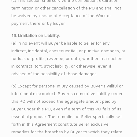
(c) This section shall survive the completion, expiration,
termination or other cancellation of the PO and shall not
be waived by reason of Acceptance of the Work or
payment therefor by Buyer.
18. Limitation on Liability.
(a) In no event will Buyer be liable to Seller for any
indirect, incidental, consequential, or punitive damages, or
for loss of profits, revenue, or data, whether in an action
in contract, tort, strict liability, or otherwise, even if
advised of the possibility of those damages.
(b) Except for personal injury caused by Buyer’s willful or
intentional misconduct, Buyer’s cumulative liability under
this PO will not exceed the aggregate amount paid by
Buyer under this PO, even if a term of this PO fails of its
essential purpose. The remedies of Seller specifically set
forth in this Agreement constitute Seller exclusive
remedies for the breaches by Buyer to which they relate.