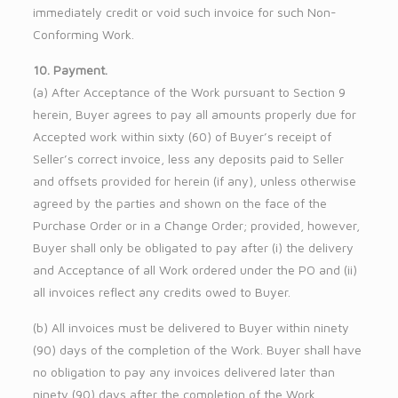
immediately credit or void such invoice for such Non-
Conforming Work.
10. Payment.
(a) After Acceptance of the Work pursuant to Section 9
herein, Buyer agrees to pay all amounts properly due for
Accepted work within sixty (60) of Buyer’s receipt of
Seller’s correct invoice, less any deposits paid to Seller
and offsets provided for herein (if any), unless otherwise
agreed by the parties and shown on the face of the
Purchase Order or in a Change Order; provided, however,
Buyer shall only be obligated to pay after (i) the delivery
and Acceptance of all Work ordered under the PO and (ii)
all invoices reflect any credits owed to Buyer.
(b) All invoices must be delivered to Buyer within ninety
(90) days of the completion of the Work. Buyer shall have
no obligation to pay any invoices delivered later than
ninety (90) days after the completion of the Work.