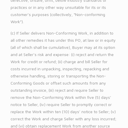
defective, unsafe, unfit, below industry standards or
practices or in any other way unsuitable for its or its
customer’s purposes (collectively, “Non-conforming
Work”).
(c) If Seller delivers Non-Conforming Work, in addition to
all other remedies it has under this PO, at law or in equity
(all of which shall be cumulative), Buyer may at its option
and at Seller’s risk and expense: (i) reject and return the
Work for credit or refund; (ii) charge and bill Seller for
costs incurred in unpacking, inspecting, repacking and
otherwise handling, storing or transporting the Non-
Conforming Goods or offset such amounts from any
outstanding invoice, (iii) reject and require Seller to
remove the Non-Conforming Work within five (5) days’
notice to Seller, (iv) require Seller to promptly correct or
replace the Work within ten (10) days’ notice to Seller; (v)
correct the Work and charge Seller with any loss incurred;
and (vi) obtain replacement Work from another source