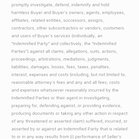
promptly investigate, defend, indemnify and hold
harmless Buyer and Buyer’s owners, agents, employees,
affiliates, related entities, successors, assigns,
contractors, other subcontractors or vendors, customers
and users of Buyer’s services (individually, an
“Indemnified Party” and collectively, the “Indemnified
Parties”) against all claims, allegations, suits, actions,
proceedings, arbitrations, mediations, judgments,
liabilities, damages, losses, fees, taxes, penalties,
interest, expenses and costs (including, but not limited to,
reasonable attorney’s fees and any and all fees, costs
and expenses whatsoever reasonably incurred by the
Indemnified Parties or their agent in investigating,
preparing for, defending against, or providing evidence,
producing documents or taking any other action in respect
of any threatened or asserted claim) suffered, incurred, or
asserted by or against an Indemnified Party that is related
to or in any way results from (i) performance of Seller’s