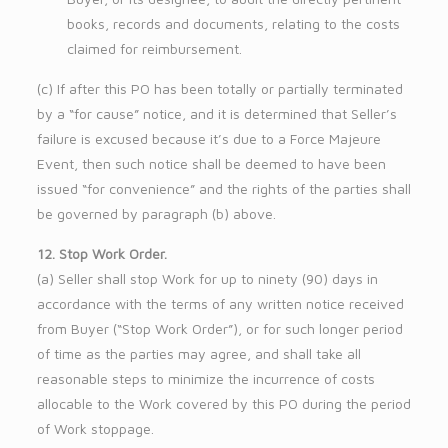
books, records and documents, relating to the costs
claimed for reimbursement.
(c) If after this PO has been totally or partially terminated
by a “for cause” notice, and it is determined that Seller’s
failure is excused because it’s due to a Force Majeure
Event, then such notice shall be deemed to have been
issued “for convenience” and the rights of the parties shall
be governed by paragraph (b) above.
12. Stop Work Order.
(a) Seller shall stop Work for up to ninety (90) days in
accordance with the terms of any written notice received
from Buyer (“Stop Work Order”), or for such longer period
of time as the parties may agree, and shall take all
reasonable steps to minimize the incurrence of costs
allocable to the Work covered by this PO during the period
of Work stoppage.