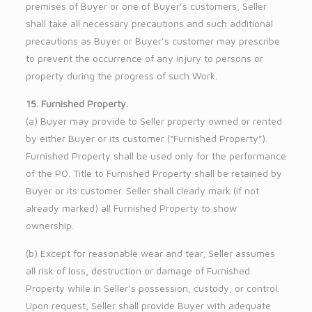
premises of Buyer or one of Buyer’s customers, Seller
shall take all necessary precautions and such additional
precautions as Buyer or Buyer’s customer may prescribe
to prevent the occurrence of any injury to persons or
property during the progress of such Work.
15. Furnished Property.
(a) Buyer may provide to Seller property owned or rented
by either Buyer or its customer (“Furnished Property”).
Furnished Property shall be used only for the performance
of the PO. Title to Furnished Property shall be retained by
Buyer or its customer. Seller shall clearly mark (if not
already marked) all Furnished Property to show
ownership.
(b) Except for reasonable wear and tear, Seller assumes
all risk of loss, destruction or damage of Furnished
Property while in Seller’s possession, custody, or control.
Upon request, Seller shall provide Buyer with adequate