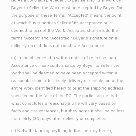
Buyer to Seller, the Work must be Accepted by Buyer. For
the purpose of these Terms, “Accepted” means the point
at which Buyer notifies Seller of its acceptance or is
deemed to accept the Work. Accepted shall include the
terms “Accept” and “Accepted.” Buyer’s signature on a
delivery receipt does not constitute Acceptance.
(b) In the absence of a written notice of rejection, non-
Acceptance or non-conformance by Buyer to Seller, the
Work shall be deemed to have been Accepted within a
reasonable time after timely delivery or completion of the
entire Work identified herein to or at the shipping address
specified on the face of the PO. The parties agree that
what constitutes a reasonable time will vary based on
facts and circumstances, but they agree it shall be no less
than thirty (30) days after delivery or completion.
(c) Notwithstanding anything to the contrary herein,