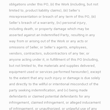
obligations under this PO, (ii) the Work (including, but not
limited to, product liability claims), (iii) Seller’s
misrepresentation or breach of any term of this PO, (iii)
Seller’s breach of a warranty, (iv) personal injury,
including death, or property damage which may be
asserted against an Indemnified Party, resulting in any
way from or arising out of the Work or any acts or
omissions of Seller, or Seller’s agents, employees,
vendors, contractors, subcontractors of any tier, or
anyone acting under it, in fulfillment of this PO (including,
but not limited to, the materials and supplies delivered,
equipment used or services performed hereunder), except
to the extent that any such injury or damage is due solely
and directly to the willful or intentional misconduct of the
party seeking indemnification, and (v) being made
defendants or claimed potential defendants for any
infringement, claimed infringement, or alleged inducement
of infringement, or unauthorized, or unlawful use of any