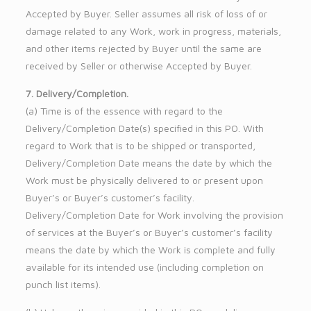
Accepted by Buyer. Seller assumes all risk of loss of or
damage related to any Work, work in progress, materials,
and other items rejected by Buyer until the same are
received by Seller or otherwise Accepted by Buyer.
7. Delivery/Completion.
(a) Time is of the essence with regard to the
Delivery/Completion Date(s) specified in this PO. With
regard to Work that is to be shipped or transported,
Delivery/Completion Date means the date by which the
Work must be physically delivered to or present upon
Buyer’s or Buyer’s customer’s facility.
Delivery/Completion Date for Work involving the provision
of services at the Buyer’s or Buyer’s customer’s facility
means the date by which the Work is complete and fully
available for its intended use (including completion on
punch list items).