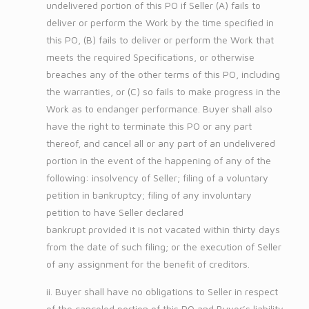
undelivered portion of this PO if Seller (A) fails to
deliver or perform the Work by the time specified in
this PO, (B) fails to deliver or perform the Work that
meets the required Specifications, or otherwise
breaches any of the other terms of this PO, including
the warranties, or (C) so fails to make progress in the
Work as to endanger performance. Buyer shall also
have the right to terminate this PO or any part
thereof, and cancel all or any part of an undelivered
portion in the event of the happening of any of the
following: insolvency of Seller; filing of a voluntary
petition in bankruptcy; filing of any involuntary
petition to have Seller declared
bankrupt provided it is not vacated within thirty days
from the date of such filing; or the execution of Seller
of any assignment for the benefit of creditors.
ii. Buyer shall have no obligations to Seller in respect
of the canceled portion of this PO and Buyer’s liability