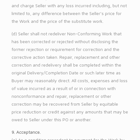
and charge Seller with any loss incurred including, but not
limited to, any difference between the Seller’s price for
the Work and the price of the substitute work.
(d) Seller shall not redeliver Non-Conforming Work that
has been corrected or rejected without disclosing the
former rejection or requirement for correction and the
corrective action taken. Repair, replacement and other
correction and redelivery shall be completed within the
original Delivery/Completion Date or such later time as
Buyer may reasonably direct. All costs, expenses and loss
of value incurred as a result of or in connection with
nonconformance and repair, replacement or other
correction may be recovered from Seller by equitable
price reduction or credit against any amounts that may be
owed to Seller under this PO or another.
9. Acceptance.
(a) As a condition precedent to payment for the Work by