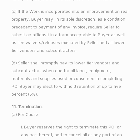
(c) If the Work is incorporated into an improvement on real
property, Buyer may, in its sole discretion, as a condition
precedent to payment of any invoice, require Seller to
submit an affidavit in a form acceptable to Buyer as well
as lien waivers/releases executed by Seller and all lower
tier vendors and subcontractors.
(d) Seller shall promptly pay its lower tier vendors and
subcontractors when due for all labor, equipment,
materials and supplies used or consumed in completing
PO. Buyer may elect to withhold retention of up to five
percent (5%).
11. Termination.
(a) For Cause:
i. Buyer reserves the right to terminate this PO, or
any part hereof, and to cancel all or any part of an