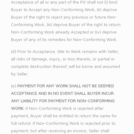
Acceptance of all or any part of the PO shall not (i) bind
Buyer to Accept any Non-Conforming Work, (ii) deprive
Buyer of the right to reject any previous or future Non-
Conforming Work, (iii) deprive Buyer of the right to return
Non-Conforming Work already Accepted or (iv) deprive
Buyer of any of its remedies for Non-Conforming Work.
(d) Prior to Acceptance, title to Work remains with Seller,
all risks of damage, injury, or loss thereto, or partial or
complete destruction thereof, will be borne and assumed
by Seller.
(e)
PAYMENT FOR ANY WORK SHALL NOT BE DEEMED
ACCEPTANCE AND IN NO EVENT SHALL BUYER INCUR
ANY LIABILITY FOR PAYMENT FOR NON-CONFORMING
WORK.
If Non-Conforming Work is rejected after
payment, Buyer shall be entitled to return the same for
full refund. If Non-Conforming Work is rejected prior to
payment, but after receiving an invoice, Seller shall