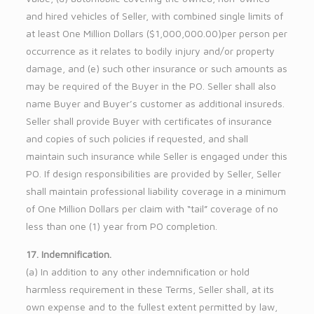
and hired vehicles of Seller, with combined single limits of
at least One Million Dollars ($1,000,000.00)per person per
occurrence as it relates to bodily injury and/or property
damage, and (e) such other insurance or such amounts as
may be required of the Buyer in the PO. Seller shall also
name Buyer and Buyer’s customer as additional insureds.
Seller shall provide Buyer with certificates of insurance
and copies of such policies if requested, and shall
maintain such insurance while Seller is engaged under this
PO. If design responsibilities are provided by Seller, Seller
shall maintain professional liability coverage in a minimum
of One Million Dollars per claim with “tail” coverage of no
less than one (1) year from PO completion.
17. Indemnification.
(a) In addition to any other indemnification or hold
harmless requirement in these Terms, Seller shall, at its
own expense and to the fullest extent permitted by law,