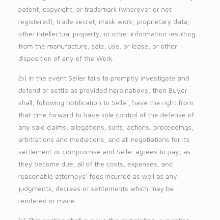
patent, copyright, or trademark (wherever or not
registered); trade secret; mask work; proprietary data;
other intellectual property; or other information resulting
from the manufacture, sale, use, or lease, or other
disposition of any of the Work.
(b) In the event Seller fails to promptly investigate and
defend or settle as provided hereinabove, then Buyer
shall, following notification to Seller, have the right from
that time forward to have sole control of the defense of
any said claims, allegations, suits, actions, proceedings,
arbitrations and mediations, and all negotiations for its
settlement or compromise and Seller agrees to pay, as
they become due, all of the costs, expenses, and
reasonable attorneys’ fees incurred as well as any
judgments, decrees or settlements which may be
rendered or made.