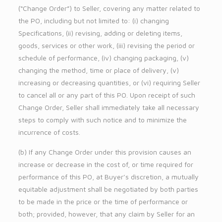
(“Change Order”) to Seller, covering any matter related to
the PO, including but not limited to: (i) changing
Specifications, (ii) revising, adding or deleting items,
goods, services or other work, (iii) revising the period or
schedule of performance, (iv) changing packaging, (v)
changing the method, time or place of delivery, (v)
increasing or decreasing quantities, or (vi) requiring Seller
to cancel all or any part of this PO. Upon receipt of such
Change Order, Seller shall immediately take all necessary
steps to comply with such notice and to minimize the
incurrence of costs.
(b) If any Change Order under this provision causes an
increase or decrease in the cost of, or time required for
performance of this PO, at Buyer’s discretion, a mutually
equitable adjustment shall be negotiated by both parties
to be made in the price or the time of performance or
both; provided, however, that any claim by Seller for an