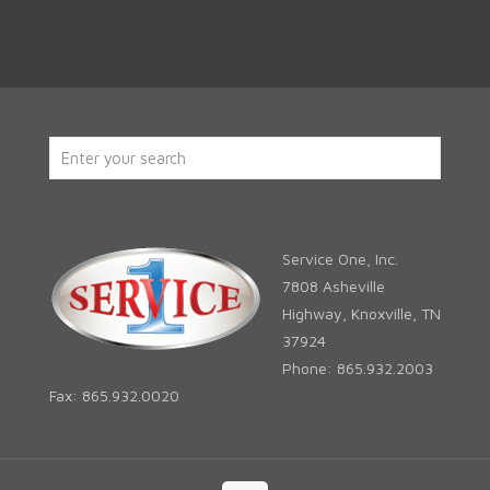
Service One, Inc.
7808 Asheville
Highway, Knoxville, TN
37924
Phone: 865.932.2003
Fax: 865.932.0020