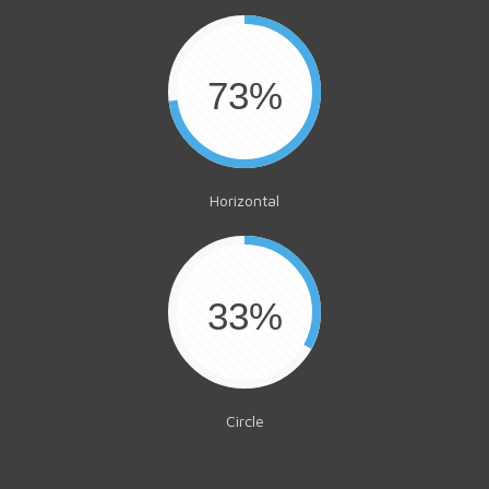
73%
Horizontal
33%
Circle