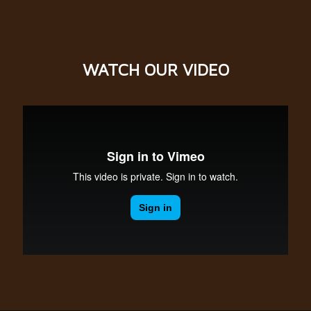
WATCH OUR
VIDEO