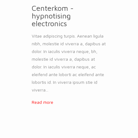
Centerkom -
hypnotising
electronics
Vitae adipiscing turpis. Aenean ligula
nibh, molestie id viverra a, dapibus at
dolor. In iaculis viverra neque, bh,
molestie id viverra a, dapibus at
dolor. In iaculis viverra neque, ac
eleifend ante loborti ac eleifend ante
lobortis id. In viverra ipsum stie id
viverra...
Read more