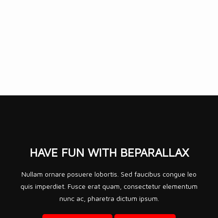
HAVE FUN WITH
BEPARALLAX
Nullam ornare posuere lobortis. Sed faucibus congue leo
quis imperdiet. Fusce erat quam, consectetur elementum
nunc ac, pharetra dictum ipsum.