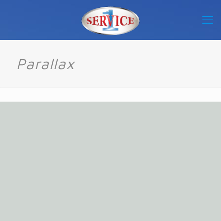
Parallax