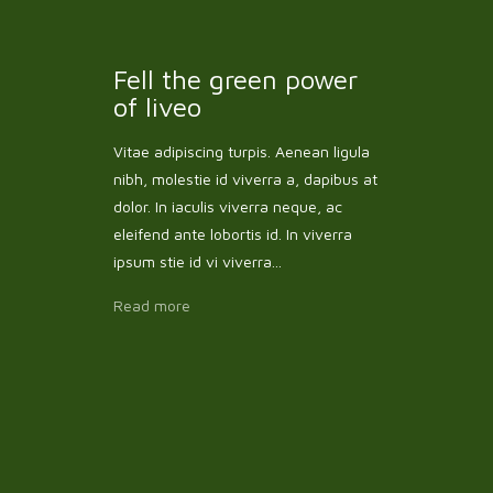
Fell the green power
of liveo
Vitae adipiscing turpis. Aenean ligula
nibh, molestie id viverra a, dapibus at
dolor. In iaculis viverra neque, ac
eleifend ante lobortis id. In viverra
ipsum stie id vi viverra...
Read more