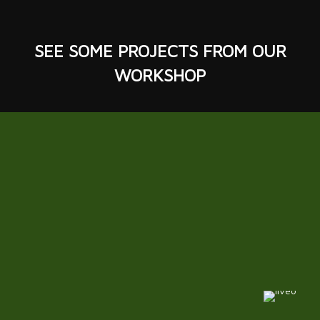
SEE SOME
PROJECTS
FROM OUR
WORKSHOP