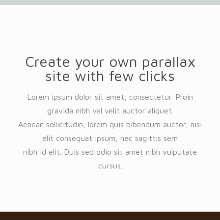
Create your own parallax
site with few clicks
Lorem ipsum dolor sit amet, consectetur. Proin
gravida nibh vel velit auctor aliquet.
Aenean sollicitudin, lorem quis bibendum auctor, nisi
elit consequat ipsum, nec sagittis sem
nibh id elit. Duis sed odio sit amet nibh vulputate
cursus.