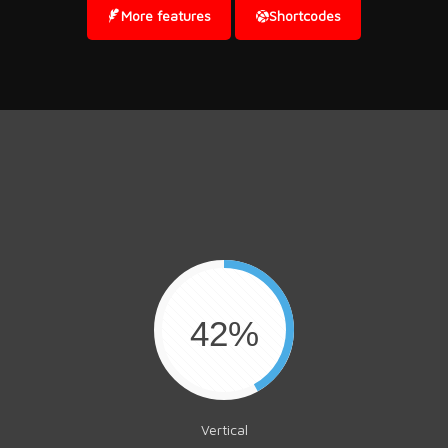
More features
Shortcodes
42%
Vertical