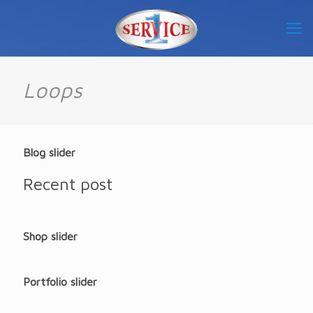
Loops
Blog slider
Recent post
Shop slider
Portfolio slider