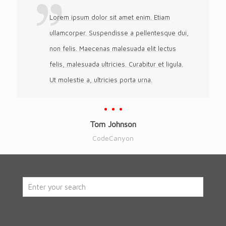
Lorem ipsum dolor sit amet enim. Etiam
ullamcorper. Suspendisse a pellentesque dui,
non felis. Maecenas malesuada elit lectus
felis, malesuada ultricies. Curabitur et ligula.
Ut molestie a, ultricies porta urna.
Tom Johnson
CodeCanyon