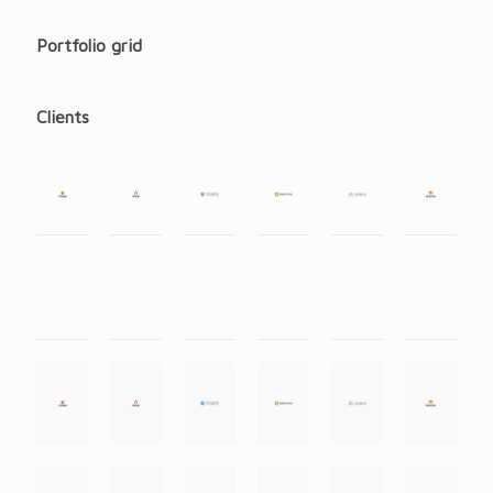
Portfolio grid
Clients