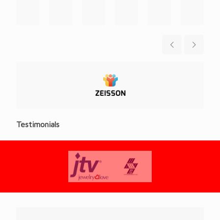
Testimonials